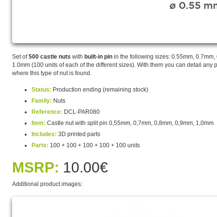
Set of
500 castle nuts
with
built-in pin
in the following sizes: 0.55mm, 0.7mm
1.0mm (100 units of each of the different sizes). With them you can detail any p
where this type of nut is found.
Status:
Production ending (remaining stock)
Family:
Nuts
Reference:
DCL-PAR080
Item:
Castle nut with split pin 0,55mm, 0,7mm, 0,8mm, 0,9mm, 1,0mm
Includes:
3D printed parts
Parts:
100 + 100 + 100 + 100 + 100 units
MSRP:
10.00€
Additional product images: