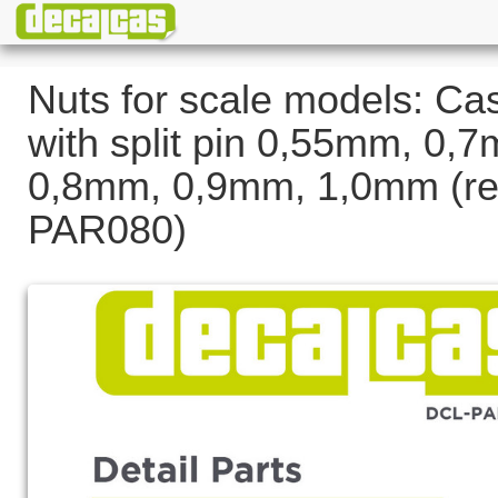
Nuts for scale models: Cas
with split pin 0,55mm, 0,
0,8mm, 0,9mm, 1,0mm (re
PAR080)